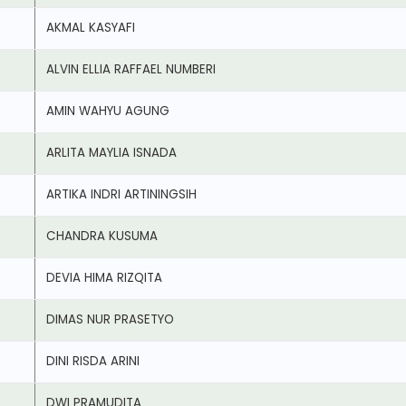
AKMAL KASYAFI
ALVIN ELLIA RAFFAEL NUMBERI
AMIN WAHYU AGUNG
ARLITA MAYLIA ISNADA
ARTIKA INDRI ARTININGSIH
CHANDRA KUSUMA
DEVIA HIMA RIZQITA
DIMAS NUR PRASETYO
DINI RISDA ARINI
DWI PRAMUDITA