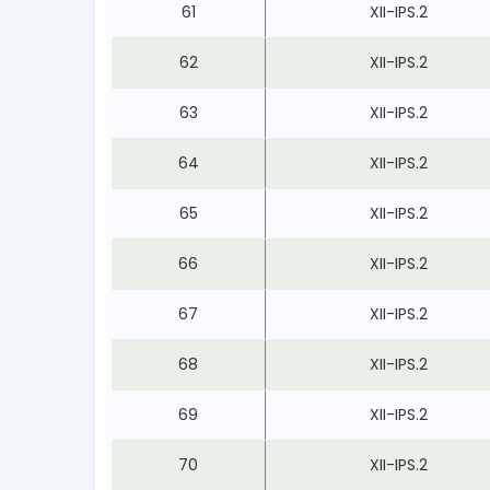
61
XII-IPS.2
62
XII-IPS.2
63
XII-IPS.2
64
XII-IPS.2
65
XII-IPS.2
66
XII-IPS.2
67
XII-IPS.2
68
XII-IPS.2
69
XII-IPS.2
70
XII-IPS.2