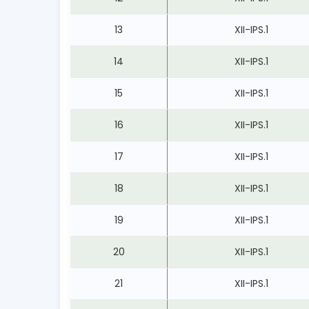
13
XII-IPS.1
14
XII-IPS.1
15
XII-IPS.1
16
XII-IPS.1
17
XII-IPS.1
18
XII-IPS.1
19
XII-IPS.1
20
XII-IPS.1
21
XII-IPS.1