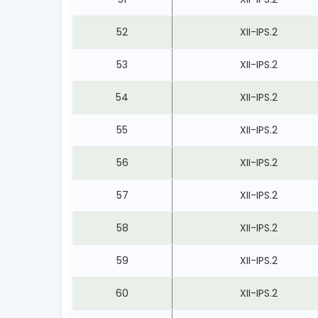
52
XII-IPS.2
53
XII-IPS.2
54
XII-IPS.2
55
XII-IPS.2
56
XII-IPS.2
57
XII-IPS.2
58
XII-IPS.2
59
XII-IPS.2
60
XII-IPS.2