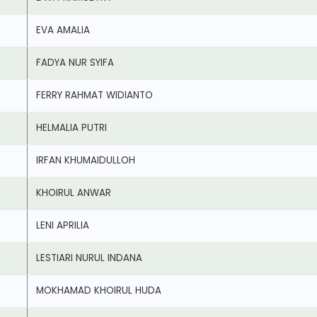
EVA AMALIA
FADYA NUR SYIFA
FERRY RAHMAT WIDIANTO
HELMALIA PUTRI
IRFAN KHUMAIDULLOH
KHOIRUL ANWAR
LENI APRILIA
LESTIARI NURUL INDANA
MOKHAMAD KHOIRUL HUDA