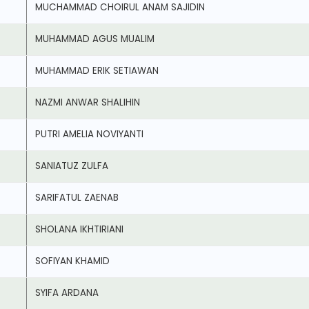
MUCHAMMAD CHOIRUL ANAM SAJIDIN
MUHAMMAD AGUS MUALIM
MUHAMMAD ERIK SETIAWAN
NAZMI ANWAR SHALIHIN
PUTRI AMELIA NOVIYANTI
SANIATUZ ZULFA
SARIFATUL ZAENAB
SHOLANA IKHTIRIANI
SOFIYAN KHAMID
SYIFA ARDANA