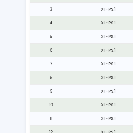
3
XII-IPS.1
4
XII-IPS.1
5
XII-IPS.1
6
XII-IPS.1
7
XII-IPS.1
8
XII-IPS.1
9
XII-IPS.1
10
XII-IPS.1
11
XII-IPS.1
12
XII-IPS.1