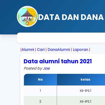
DATA DAN DANA
|
Alumni
|
Cari
|
DanaAlumni
|
Laporan
|
Data alumni tahun 2021
Posted by
Jae
No
kelas
1
XII-IPS.1
2
XII-IPS.1