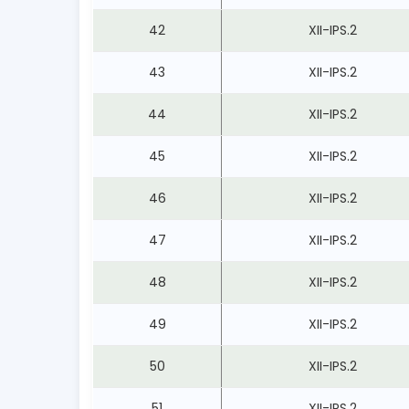
42
XII-IPS.2
43
XII-IPS.2
44
XII-IPS.2
45
XII-IPS.2
46
XII-IPS.2
47
XII-IPS.2
48
XII-IPS.2
49
XII-IPS.2
50
XII-IPS.2
51
XII-IPS.2