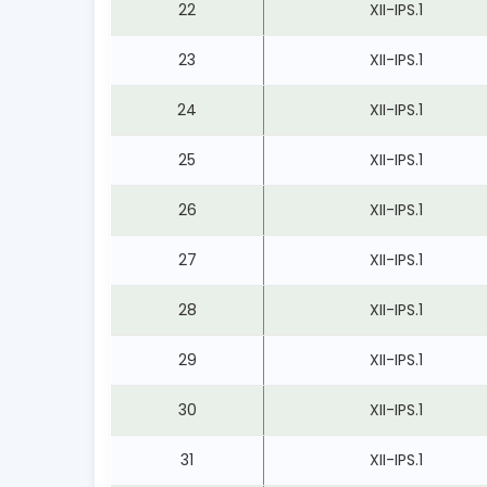
22
XII-IPS.1
23
XII-IPS.1
24
XII-IPS.1
25
XII-IPS.1
26
XII-IPS.1
27
XII-IPS.1
28
XII-IPS.1
29
XII-IPS.1
30
XII-IPS.1
31
XII-IPS.1