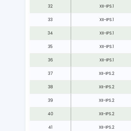
32
XII-IPS.1
33
XII-IPS.1
34
XII-IPS.1
35
XII-IPS.1
36
XII-IPS.1
37
XII-IPS.2
38
XII-IPS.2
39
XII-IPS.2
40
XII-IPS.2
41
XII-IPS.2