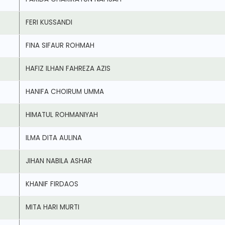
FERI KUSSANDI
FINA SIFAUR ROHMAH
HAFIZ ILHAN FAHREZA AZIS
HANIFA CHOIRUM UMMA
HIMATUL ROHMANIYAH
ILMA DITA AULINA
JIHAN NABILA ASHAR
KHANIF FIRDAOS
MITA HARI MURTI