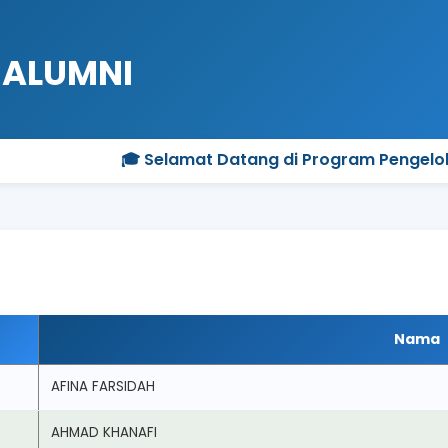
 ALUMNI
🎓 Selamat Datang di Program Pengelolaan Sisw
Nama
AFINA FARSIDAH
AHMAD KHANAFI