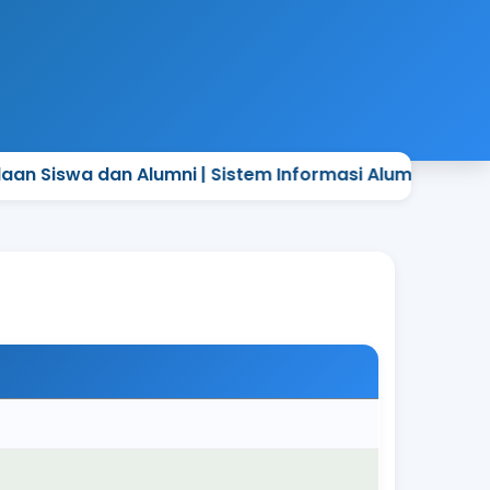
a dan Alumni | Sistem Informasi Alumni Sekolah yang 