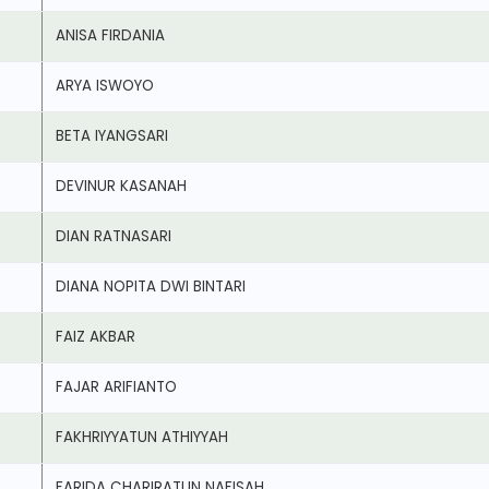
ANISA FIRDANIA
ARYA ISWOYO
BETA IYANGSARI
DEVINUR KASANAH
DIAN RATNASARI
DIANA NOPITA DWI BINTARI
FAIZ AKBAR
FAJAR ARIFIANTO
FAKHRIYYATUN ATHIYYAH
FARIDA CHARIRATUN NAFISAH