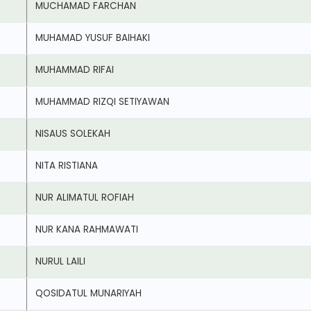
MUCHAMAD FARCHAN
MUHAMAD YUSUF BAIHAKI
MUHAMMAD RIFAI
MUHAMMAD RIZQI SETIYAWAN
NISAUS SOLEKAH
NITA RISTIANA
NUR ALIMATUL ROFIAH
NUR KANA RAHMAWATI
NURUL LAILI
QOSIDATUL MUNARIYAH