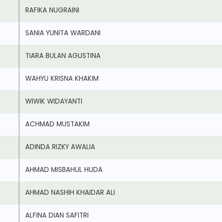
RAFIKA NUGRAINI
SANIA YUNITA WARDANI
TIARA BULAN AGUSTINA
WAHYU KRISNA KHAKIM
WIWIK WIDAYANTI
ACHMAD MUSTAKIM
ADINDA RIZKY AWALIA
AHMAD MISBAHUL HUDA
AHMAD NASHIH KHAIDAR ALI
ALFINA DIAN SAFITRI