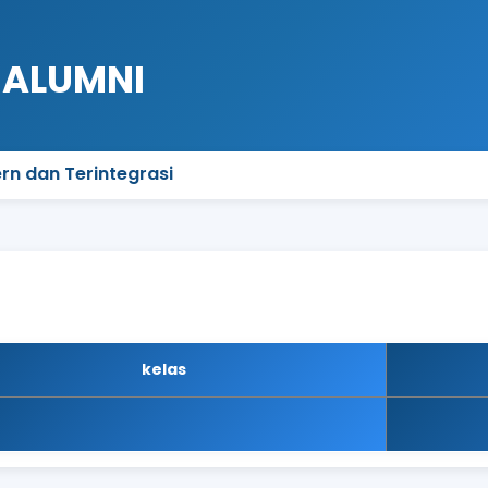
 ALUMNI
 dan Terintegrasi
kelas