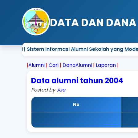
DATA DAN DANA
lumni | Sistem Informasi Alumni Sekolah yang Modern
|
Alumni
|
Cari
|
DanaAlumni
|
Laporan
|
Data alumni tahun 2004
Posted by
Jae
No