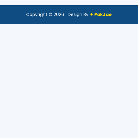
Copyright © 2026 | Design By
✦ PakJae