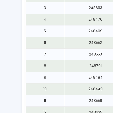
3
248693
4
248476
5
248409
6
248552
7
248553
8
248701
9
248484
10
248449
11
248558
12
248635