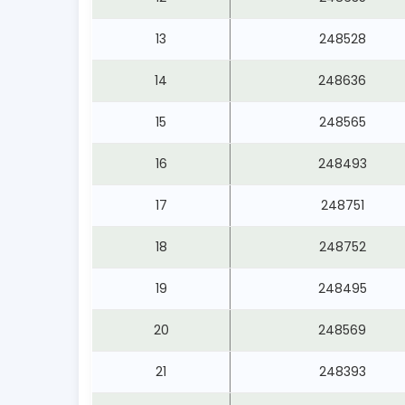
13
248528
14
248636
15
248565
16
248493
17
248751
18
248752
19
248495
20
248569
21
248393