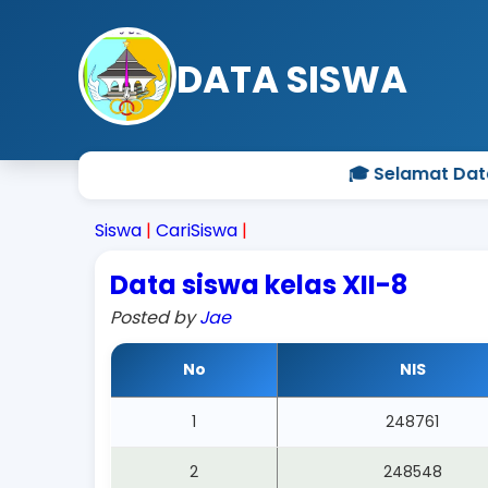
DATA SISWA
🎓 Selamat Datan
Siswa
|
CariSiswa
|
Data siswa kelas XII-8
Posted by
Jae
No
NIS
1
248761
2
248548