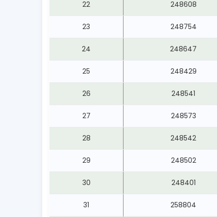
22
248608
23
248754
24
248647
25
248429
26
248541
27
248573
28
248542
29
248502
30
248401
31
258804