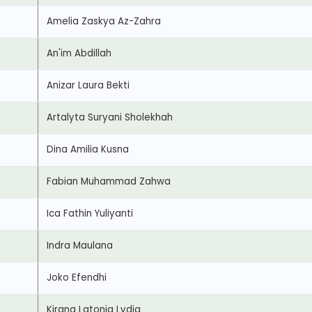
Amelia Zaskya Az-Zahra
An'im Abdillah
Anizar Laura Bekti
Artalyta Suryani Sholekhah
Dina Amilia Kusna
Fabian Muhammad Zahwa
Ica Fathin Yuliyanti
Indra Maulana
Joko Efendhi
Kirana Latonia Lydia