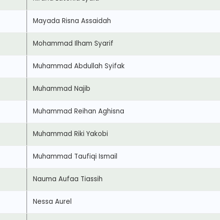
Mayada Risna Assaidah
Mohammad Ilham Syarif
Muhammad Abdullah Syifak
Muhammad Najib
Muhammad Reihan Aghisna
Muhammad Riki Yakobi
Muhammad Taufiqi Ismail
Nauma Aufaa Tiassih
Nessa Aurel