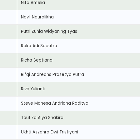
Nita Amelia
Novli Nauralikha
Putri Zunia Widyaning Tyas
Raka Adi Saputra
Richa Septiana
Rifqi Andreans Prasetyo Putra
Riva Yulianti
Steve Mahesa Andriana Raditya
Taufika Alya Shakira
Ukhti Azzahra Dwi Tristiyani