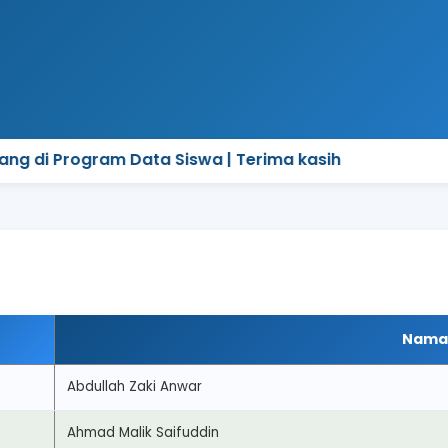
g di Program Data Siswa | Terima kasih
Nama
Abdullah Zaki Anwar
Ahmad Malik Saifuddin