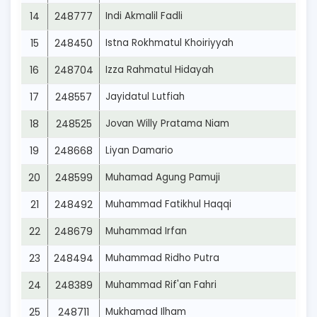
14
248777
Indi Akmalil Fadli
15
248450
Istna Rokhmatul Khoiriyyah
16
248704
Izza Rahmatul Hidayah
17
248557
Jayidatul Lutfiah
18
248525
Jovan Willy Pratama Niam
19
248668
Liyan Damario
20
248599
Muhamad Agung Pamuji
21
248492
Muhammad Fatikhul Haqqi
22
248679
Muhammad Irfan
23
248494
Muhammad Ridho Putra
24
248389
Muhammad Rif'an Fahri
25
248711
Mukhamad Ilham