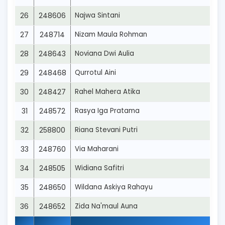
26
248606
Najwa Sintani
27
248714
Nizam Maula Rohman
28
248643
Noviana Dwi Aulia
29
248468
Qurrotul Aini
30
248427
Rahel Mahera Atika
31
248572
Rasya Iga Pratama
32
258800
Riana Stevani Putri
33
248760
Via Maharani
34
248505
Widiana Safitri
35
248650
Wildana Askiya Rahayu
36
248652
Zida Na'maul Auna