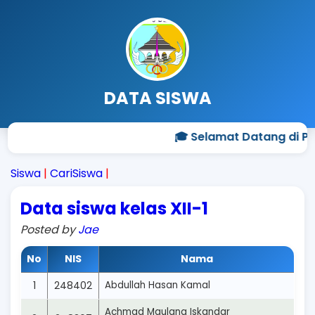
DATA SISWA
🎓 Selamat Datang di Pr
Siswa
|
CariSiswa
|
Data siswa kelas XII-1
Posted by
Jae
No
NIS
Nama
1
248402
Abdullah Hasan Kamal
Achmad Maulana Iskandar