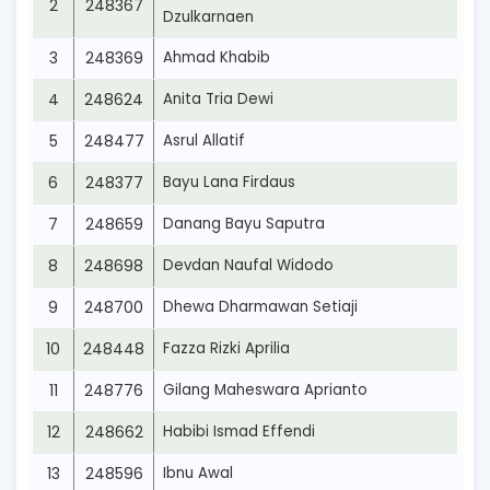
2
248367
Dzulkarnaen
3
248369
Ahmad Khabib
4
248624
Anita Tria Dewi
5
248477
Asrul Allatif
6
248377
Bayu Lana Firdaus
7
248659
Danang Bayu Saputra
8
248698
Devdan Naufal Widodo
9
248700
Dhewa Dharmawan Setiaji
10
248448
Fazza Rizki Aprilia
11
248776
Gilang Maheswara Aprianto
12
248662
Habibi Ismad Effendi
13
248596
Ibnu Awal