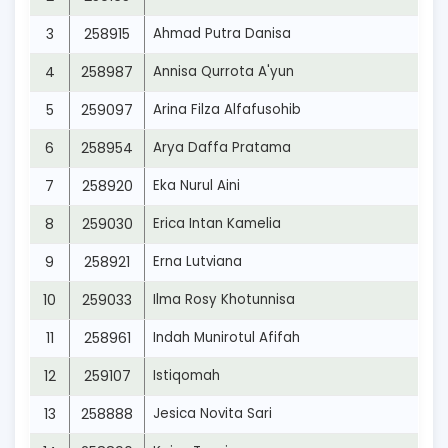
3
258915
Ahmad Putra Danisa
4
258987
Annisa Qurrota A'yun
5
259097
Arina Filza Alfafusohib
6
258954
Arya Daffa Pratama
7
258920
Eka Nurul Aini
8
259030
Erica Intan Kamelia
9
258921
Erna Lutviana
10
259033
Ilma Rosy Khotunnisa
11
258961
Indah Munirotul Afifah
12
259107
Istiqomah
13
258888
Jesica Novita Sari