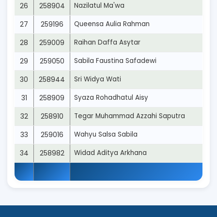
26
258904
Nazilatul Ma'wa
27
259196
Queensa Aulia Rahman
28
259009
Raihan Daffa Asytar
29
259050
Sabila Faustina Safadewi
30
258944
Sri Widya Wati
31
258909
Syaza Rohadhatul Aisy
32
258910
Tegar Muhammad Azzahi Saputra
33
259016
Wahyu Salsa Sabila
34
258982
Widad Aditya Arkhana