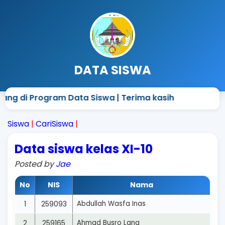
DATA SISWA
ang di Program Data Siswa | Terima kasih
Siswa
|
CariSiswa
|
Data siswa kelas XI-10
Posted by
Jae
No
NIS
Nama
1
259093
Abdullah Wasfa Inas
2
259165
Ahmad Busro Lana