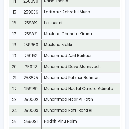
14
258890
Kaisa Tsania
15
259036
Latifatuz Zahrotul Muna
16
258819
Leni Asari
17
258821
Maulana Chandra Kirana
18
258860
Maulana Maliki
19
259153
Muhammad Azril Baihaqi
20
259112
Muhammad Dava Alamsyach
21
258825
Muhammad Fatkhur Rohman
22
259189
Muhammad Naufal Candra Adinata
23
259002
Muhammad Nizar Al Fatih
24
259003
Muhammad Raffi Rafa'el
25
259081
Nadhif Ainu Naim